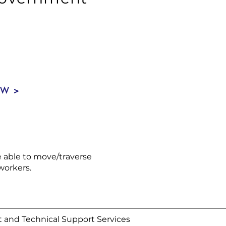
OW >
be able to move/traverse
workers.
and Technical Support Services