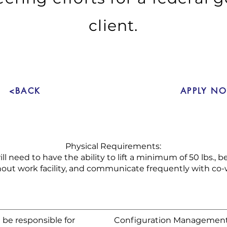
client.
<BACK
APPLY N
Physical Requirements:
ll need to have the ability to lift a minimum of 50 lbs., 
out work facility, and communicate frequently with co-
 be responsible for
Configuration Management 