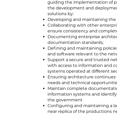
guiding the implementation of 
the development and deploymen
solutions by:
Developing and maintaining the 
Collaborating with other enterpr
ensure consistency and complet
Documenting enterprise archite
documentation standards;
Defining and maintaining policies
and software relevant to the net
Support a secure and trusted n
with access to information and
systems operated at different sec
Ensuring architecture continues 
needs and technical opportunitie
Maintain complete documentatio
information systems and identif
the government
Configuring and maintaining a l
near replica of the productions n