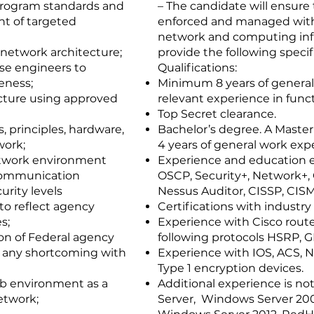
program standards and
– The candidate will ensure
t of targeted
enforced and managed with t
network and computing infr
network architecture;
provide the following specif
ise engineers to
Qualifications:
eness;
Minimum 8 years of general
cture using approved
relevant experience in funct
Top Secret clearance.
, principles, hardware,
Bachelor’s degree. A Master
work;
4 years of general work exp
etwork environment
Experience and education e
 communication
OSCP, Security+, Network+, 
urity levels
Nessus Auditor, CISSP, CISM,
to reflect agency
Certifications with industr
s;
Experience with Cisco rout
n of Federal agency
following protocols HSRP,
y any shortcoming with
Experience with IOS, ACS, 
Type 1 encryption devices.
ab environment as a
Additional experience is no
etwork;
Server, Windows Server 20