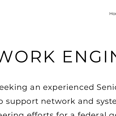
Ho
WORK ENGI
 seeking an experienced Sen
o support network and syst
ering efforts for a federal