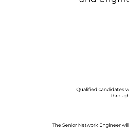
Qualified candidates wi
through
The Senior Network Engineer will