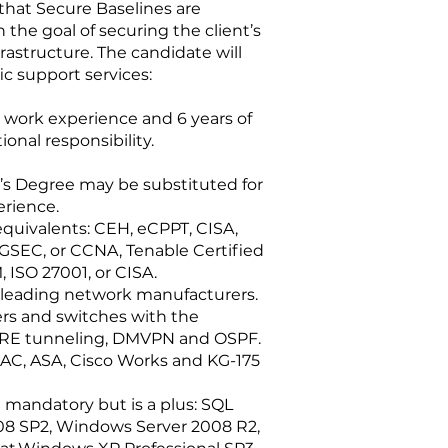
 that Secure Baselines are
he goal of securing the client’s
astructure. The candidate will
ic support services:
 work experience and 6 years of
ional responsibility.
’s Degree may be substituted for
erience.
quivalents: CEH, eCPPT, CISA,
GSEC, or CCNA, Tenable Certified
 ISO 27001, or CISA.
y leading network manufacturers.
ers and switches with the
 GRE tunneling, DMVPN and OSPF.
NAC, ASA, Cisco Works and KG-175
t mandatory but is a plus: SQL
08 SP2, Windows Server 2008 R2,