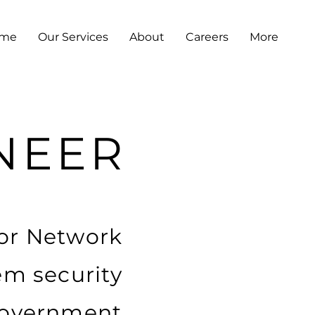
me
Our Services
About
Careers
More
NEER
ior Network
em security
 government