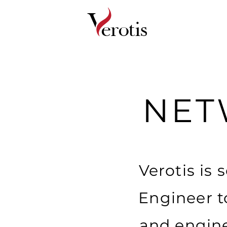
NET
Verotis is
Engineer t
and engine