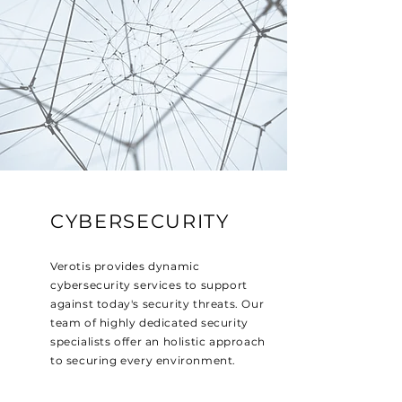
CYBERSECURITY
Verotis provides dynamic
cybersecurity services to support
against today's security threats. Our
team of highly dedicated security
specialists offer an holistic approach
to securing every environment.
Read More