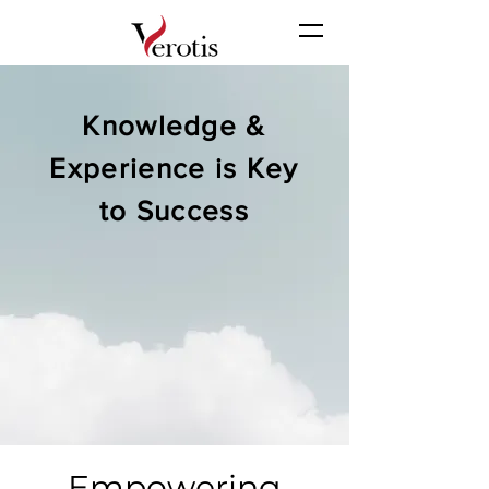
Knowledge &
Experience is Key
to Success
Empowering