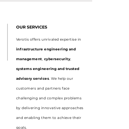
OUR SERVICES
Verotis offers unrivaled expertise in
infrastructure engineering and
management
,
cybersecurity
,
systems engineering and trusted
advisory services
. We help our
customers and partners face
challenging and complex problems
by delivering innovative approaches
and enabling them to achieve their
goals.