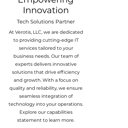
Innovation
Tech Solutions Partner
At Verotis, LLC, we are dedicated
to providing cutting-edge IT
services tailored to your
business needs. Our team of
experts delivers innovative
solutions that drive efficiency
and growth. With a focus on
quality and reliability, we ensure
seamless integration of
technology into your operations.
Explore our capabilities
statement to learn more.