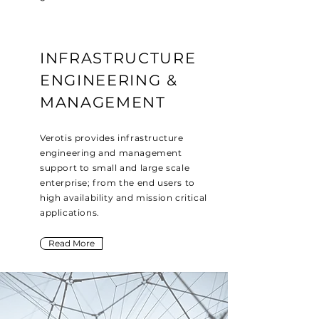
INFRASTRUCTURE
ENGINEERING &
MANAGEMENT
Verotis provides infrastructure
engineering and management
support to small and large scale
enterprise; from the end users to
high availability and mission critical
applications.
Read More