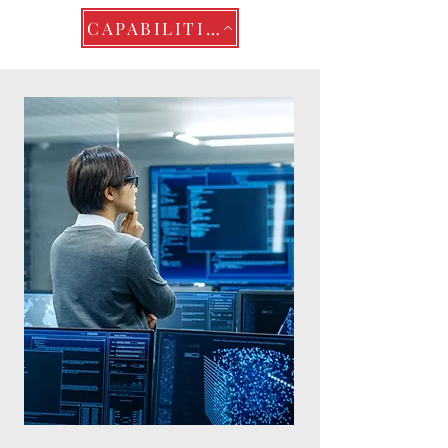
CAPABILITIES STATEMENT